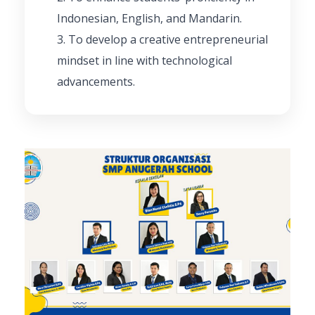
Indonesian, English, and Mandarin.
To develop a creative entrepreneurial
mindset in line with technological
advancements.