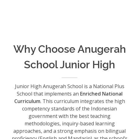
Why Choose Anugerah
School Junior High
Junior High Anugerah School is a National Plus
School that implements an
Enriched National
Curriculum
. This curriculum integrates the high
competency standards of the Indonesian
government with the best teaching
methodologies, inquiry-based learning
approaches, and a strong emphasis on bilingual
proficiency (English and Mandarin) as the school’s