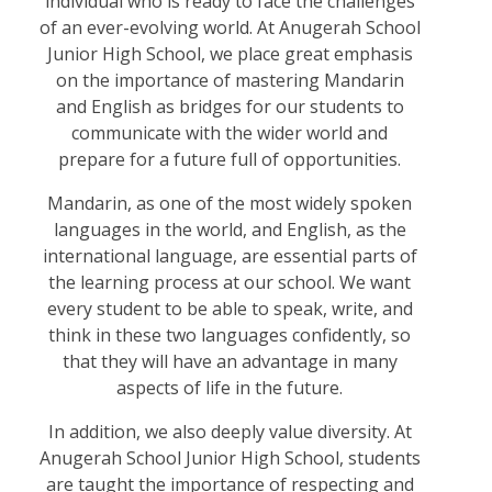
individual who is ready to face the challenges
of an ever-evolving world. At Anugerah School
Junior High School, we place great emphasis
on the importance of mastering Mandarin
and English as bridges for our students to
communicate with the wider world and
prepare for a future full of opportunities.
Mandarin, as one of the most widely spoken
languages in the world, and English, as the
international language, are essential parts of
the learning process at our school. We want
every student to be able to speak, write, and
think in these two languages confidently, so
that they will have an advantage in many
aspects of life in the future.
In addition, we also deeply value diversity. At
Anugerah School Junior High School, students
are taught the importance of respecting and