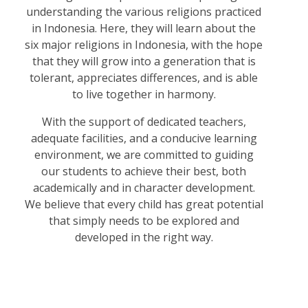
understanding the various religions practiced
in Indonesia. Here, they will learn about the
six major religions in Indonesia, with the hope
that they will grow into a generation that is
tolerant, appreciates differences, and is able
to live together in harmony.
With the support of dedicated teachers,
adequate facilities, and a conducive learning
environment, we are committed to guiding
our students to achieve their best, both
academically and in character development.
We believe that every child has great potential
that simply needs to be explored and
developed in the right way.