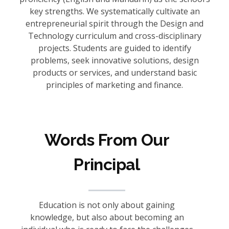
key strengths. We systematically cultivate an
entrepreneurial spirit through the Design and
Technology curriculum and cross-disciplinary
projects. Students are guided to identify
problems, seek innovative solutions, design
products or services, and understand basic
principles of marketing and finance.
Words From Our
Principal
Education is not only about gaining
knowledge, but also about becoming an