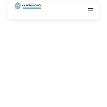
Anugerahschool.sch.id
International School in Sidoarjo