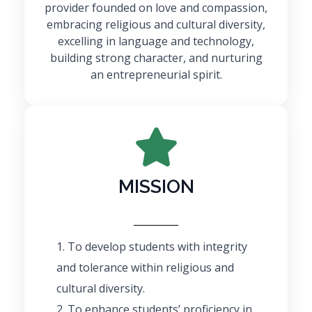
provider founded on love and compassion,
embracing religious and cultural diversity,
excelling in language and technology,
building strong character, and nurturing
an entrepreneurial spirit.
MISSION
To develop students with integrity
and tolerance within religious and
cultural diversity.
To enhance students’ proficiency in