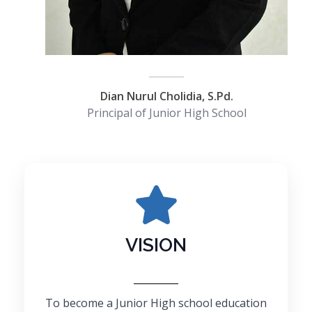
Dian Nurul Cholidia, S.Pd.
Principal of Junior High School
VISION
To become a Junior High school education